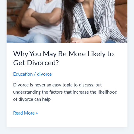
Likely
to
Get
Divorced?
Why You May Be More Likely to
Get Divorced?
Education
/
divorce
Divorce is never an easy topic to discuss, but
understanding the factors that increase the likelihood
of divorce can help
Read More »