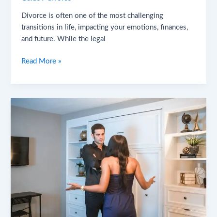
Divorce is often one of the most challenging
transitions in life, impacting your emotions, finances,
and future. While the legal
Read More »
6
Best
Divorce
Tactics
for
2025