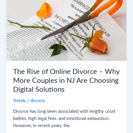
Online
Divorce
–
Why
More
Couples
in
NJ
Are
Choosing
The Rise of Online Divorce – Why
Digital
More Couples in NJ Are Choosing
Solutions
Digital Solutions
Trends
/
divorce
Divorce has long been associated with lengthy court
battles, high legal fees, and emotional exhaustion.
However, in recent years, the