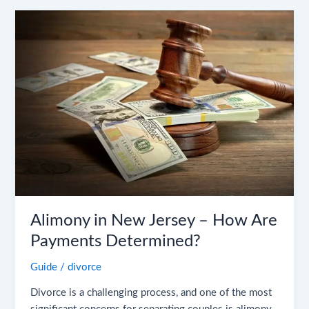
Alimony
in
New
Jersey
–
How
Are
Payments
Determined?
Alimony in New Jersey – How Are
Payments Determined?
Guide
/
divorce
Divorce is a challenging process, and one of the most