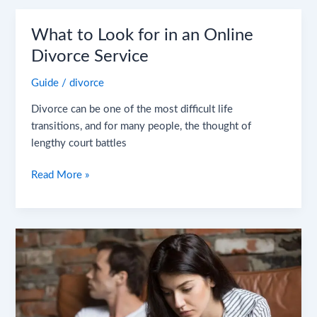
What
What to Look for in an Online
to
Divorce Service
Look
Guide
/
divorce
for
in
Divorce can be one of the most difficult life
an
transitions, and for many people, the thought of
Online
lengthy court battles
Divorce
Service
Read More »
Why
You
May
Be
More