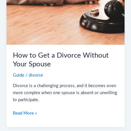
Without
Your
Spouse
How to Get a Divorce Without
Your Spouse
Guide
/
divorce
Divorce is a challenging process, and it becomes even
more complex when one spouse is absent or unwilling
to participate.
Read More »