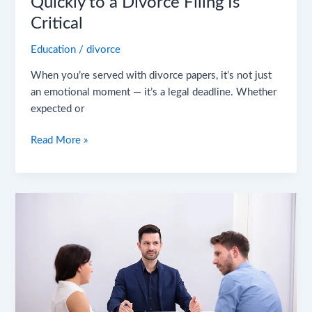
Quickly to a Divorce Filing Is
Critical
Education
/
divorce
When you’re served with divorce papers, it’s not just
an emotional moment — it’s a legal deadline. Whether
expected or
Read More »
Is
Divorce
Mediation
Right
for
You?