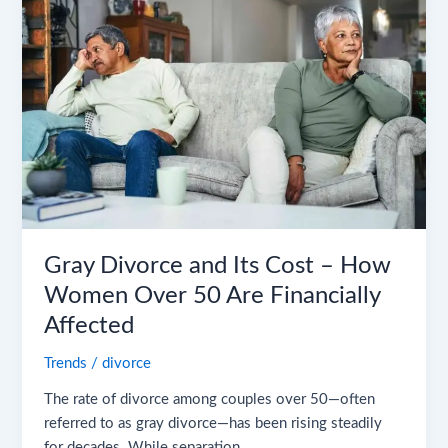
and
Its
Cost
–
How
Women
Over
50
Are
Financially
Affected
Gray Divorce and Its Cost – How
Women Over 50 Are Financially
Affected
Trends
/
divorce
The rate of divorce among couples over 50—often
referred to as gray divorce—has been rising steadily
for decades. While separation