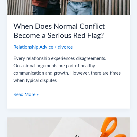
When Does Normal Conflict
Become a Serious Red Flag?
Relationship Advice
/
divorce
Every relationship experiences disagreements.
Occasional arguments are part of healthy
communication and growth. However, there are times
when typical disputes
Read More »
The
Rise
of