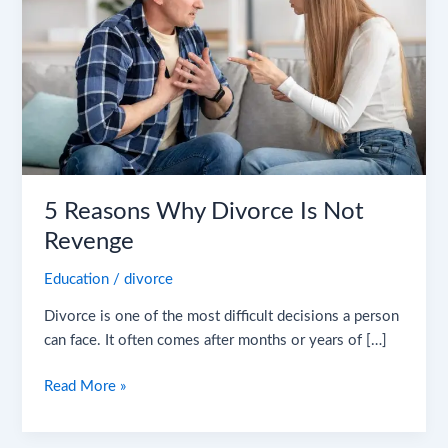
Is
Not
Revenge
5 Reasons Why Divorce Is Not
Revenge
Education
/
divorce
Divorce is one of the most difficult decisions a person
can face. It often comes after months or years of […]
Read More »