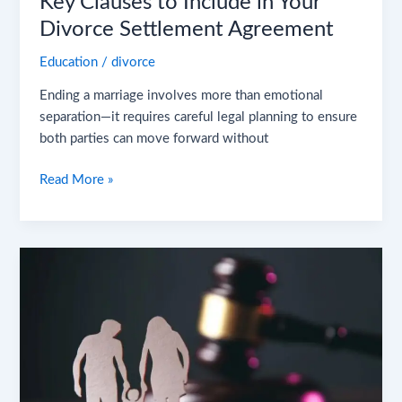
Key Clauses to Include in Your
Divorce Settlement Agreement
Education
/
divorce
Ending a marriage involves more than emotional
separation—it requires careful legal planning to ensure
both parties can move forward without
Read More »
Joint
vs.
Sole
Custody
in
NJ
–