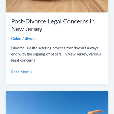
Post-Divorce Legal Concerns in
New Jersey
Guide
/
divorce
Divorce is a life-altering process that doesn’t always
end with the signing of papers. In New Jersey, various
legal concerns
Read More »
The
Silver
Linings
of