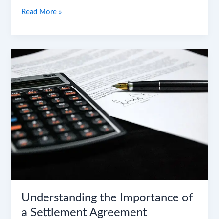
Read More »
Understanding
the
Importance
of
a
Settlement
Agreement
Understanding the Importance of
a Settlement Agreement