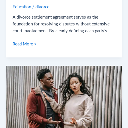
Education
/
divorce
A divorce settlement agreement serves as the
foundation for resolving disputes without extensive
court involvement. By clearly defining each party’s
Read More »
When
Does
Normal
Conflict
Become
a
Serious
Red
Flag?