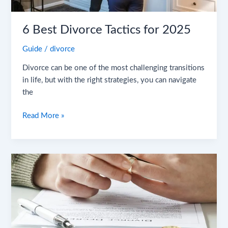
6 Best Divorce Tactics for 2025
Guide
/
divorce
Divorce can be one of the most challenging transitions
in life, but with the right strategies, you can navigate
the
Read More »
8
Surprising
Causes
of
Divorce
You