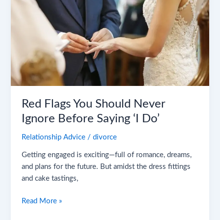
You
Should
Never
Ignore
Before
Saying
‘I
Do’
Red Flags You Should Never
Ignore Before Saying ‘I Do’
Relationship Advice
/
divorce
Getting engaged is exciting—full of romance, dreams,
and plans for the future. But amidst the dress fittings
and cake tastings,
Read More »