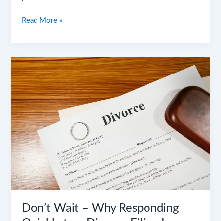
Read More »
Don’t
Wait
–
Why
Responding
Quickly
to
a
Divorce
Filing
Is
Critical
Don’t Wait – Why Responding