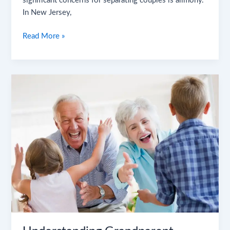
significant concerns for separating couples is alimony.
In New Jersey,
Read More »
Understanding
Grandparent
Visitation
Rights
in
New
Jersey