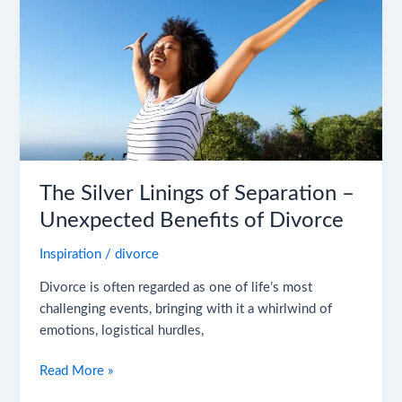
Separation
–
Unexpected
Benefits
of
Divorce
The Silver Linings of Separation –
Unexpected Benefits of Divorce
Inspiration
/
divorce
Divorce is often regarded as one of life’s most
challenging events, bringing with it a whirlwind of
emotions, logistical hurdles,
Read More »