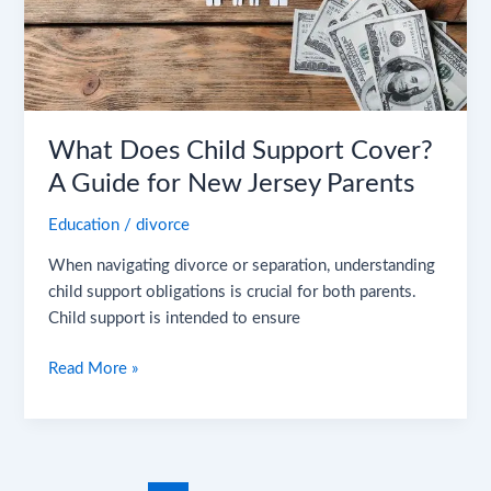
Guide
for
New
Jersey
Parents
What Does Child Support Cover?
A Guide for New Jersey Parents
Education
/
divorce
When navigating divorce or separation, understanding
child support obligations is crucial for both parents.
Child support is intended to ensure
Read More »