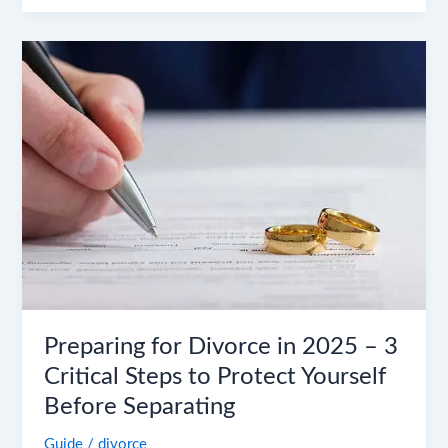
Preparing
for
Divorce
in
2025
–
3
Critical
Steps
to
Protect
Yourself
Before
Preparing for Divorce in 2025 – 3
Separating
Critical Steps to Protect Yourself
Before Separating
Guide
/
divorce