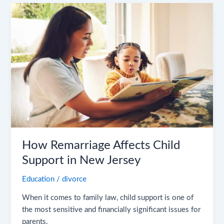
How
Remarriage
Affects
Child
Support
in
New
Jersey
How Remarriage Affects Child
Support in New Jersey
Education
/
divorce
When it comes to family law, child support is one of
the most sensitive and financially significant issues for
parents.