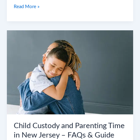
Read More »
Child
Custody
and
Parenting
Time
in
New
Jersey
–
FAQs
&
Guide
Child Custody and Parenting Time
in New Jersey – FAQs & Guide