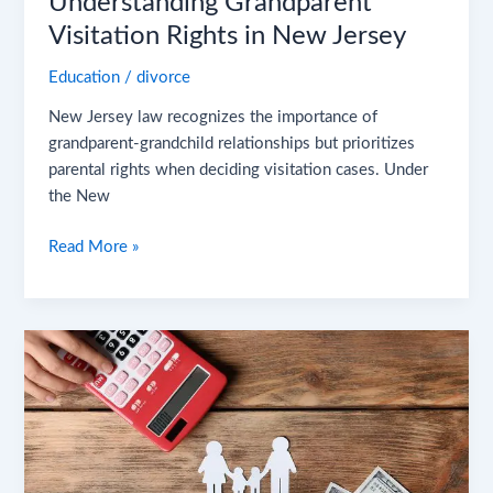
Understanding Grandparent
Visitation Rights in New Jersey
Education
/
divorce
New Jersey law recognizes the importance of
grandparent-grandchild relationships but prioritizes
parental rights when deciding visitation cases. Under
the New
Read More »
What
Does
Child
Support
Cover?
A