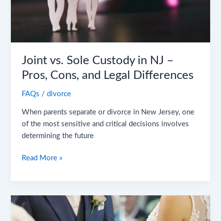
Pros,
Cons,
and
Legal
Differences
Joint vs. Sole Custody in NJ –
Pros, Cons, and Legal Differences
FAQs
/
divorce
When parents separate or divorce in New Jersey, one
of the most sensitive and critical decisions involves
determining the future
Read More »
Red
Flags