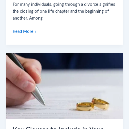
For many individuals, going through a divorce signifies
the closing of one life chapter and the beginning of
another. Among
Read More »
Key
Clauses
to
Include
in
Your
Divorce
Settlement
Agreement