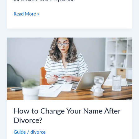
Read More »
How
to
Change
Your
Name
After
Divorce?
How to Change Your Name After
Divorce?
Guide
/
divorce