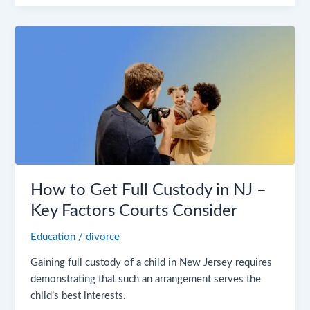
How
to
Get
Full
Custody
in
NJ
–
Key
Factors
How to Get Full Custody in NJ –
Courts
Key Factors Courts Consider
Consider
Education
/
divorce
Gaining full custody of a child in New Jersey requires
demonstrating that such an arrangement serves the
child’s best interests.