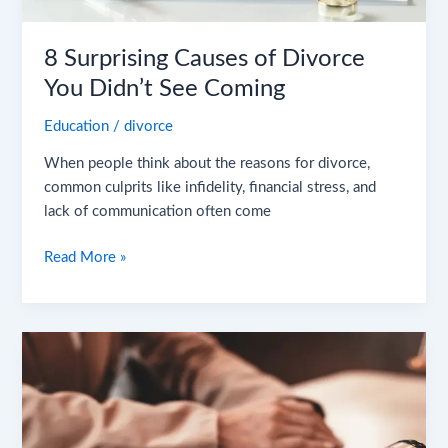
Didn’t
See
8 Surprising Causes of Divorce
Coming
You Didn’t See Coming
Education
/
divorce
When people think about the reasons for divorce,
common culprits like infidelity, financial stress, and
lack of communication often come
Read More »
How
to
Get
a
Divorce