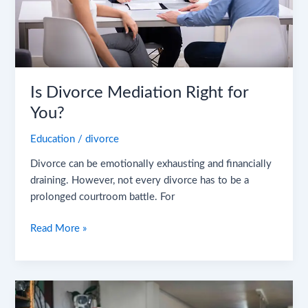
Is Divorce Mediation Right for
You?
Education
/
divorce
Divorce can be emotionally exhausting and financially
draining. However, not every divorce has to be a
prolonged courtroom battle. For
Read More »
Gray
Divorce