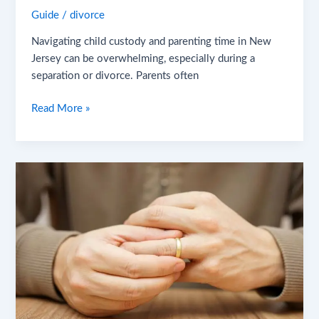
Guide
/
divorce
Navigating child custody and parenting time in New
Jersey can be overwhelming, especially during a
separation or divorce. Parents often
Read More »
Post-
Divorce
Legal
Concerns
in
New
Jersey