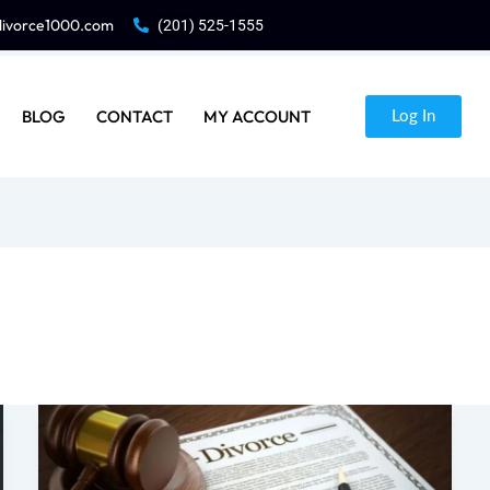
divorce1000.com
(201) 525-1555
BLOG
CONTACT
MY ACCOUNT
Log In
Can
I
File