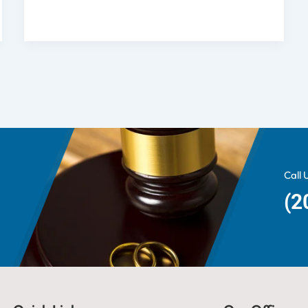
Call 
(2