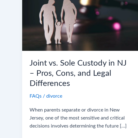
Custody
in
NJ
–
Pros,
Cons,
and
Legal
Joint vs. Sole Custody in NJ
Differences
– Pros, Cons, and Legal
Differences
FAQs
/
divorce
When parents separate or divorce in New
Jersey, one of the most sensitive and critical
decisions involves determining the future […]