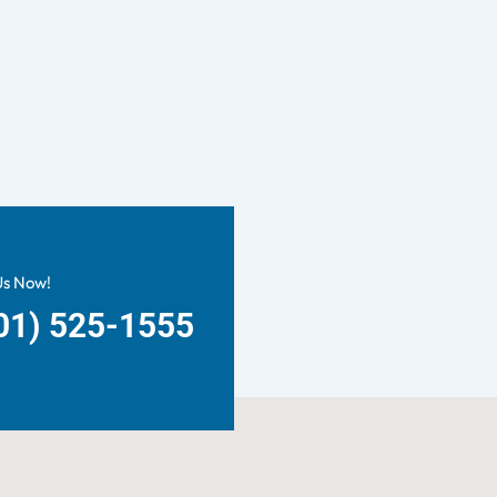
Us Now!
01) 525-1555