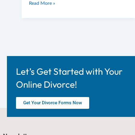
Read More »
Let’s Get Started with Your
Online Divorce!
Get Your Divorce Forms Now