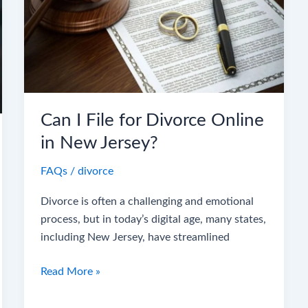
for
Divorce
Online
in
New
Jersey?
Can I File for Divorce Online
in New Jersey?
FAQs
/
divorce
Divorce is often a challenging and emotional
process, but in today’s digital age, many states,
including New Jersey, have streamlined
Read More »