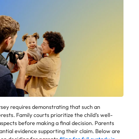
ersey requires demonstrating that such an
ests. Family courts prioritize the child’s well-
 aspects before making a final decision. Parents
antial evidence supporting their claim. Below are