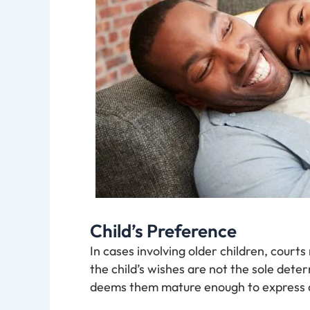
Child’s Preference
In cases involving older children, court
the child’s wishes are not the sole deter
deems them mature enough to express a