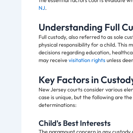
the essential factors courts evaluate w
NJ
.
Understanding Full C
Full custody, also referred to as sole cu
physical responsibility for a child. This
decisions regarding education, healthca
may receive
visitation rights
unless deem
Key Factors in Custod
New Jersey courts consider various ele
case is unique, but the following are the
determinations:
Child’s Best Interests
The paramount concern in any custody disp