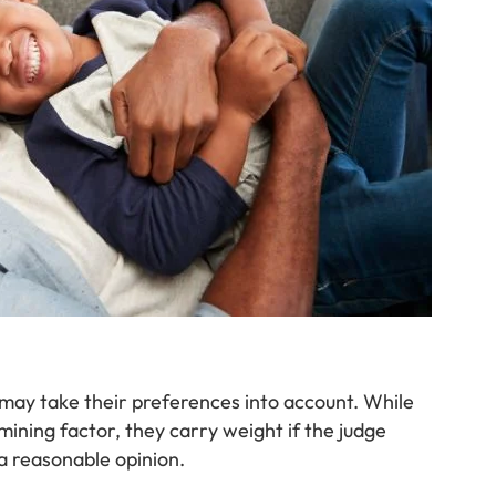
s may take their preferences into account. While
mining factor, they carry weight if the judge
 reasonable opinion.