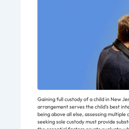
Gaining full custody of a child in New J
arrangement serves the child’s best inter
being above all else, assessing multiple
seeking sole custody must provide subst