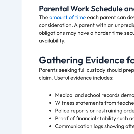
Parental Work Schedule and
The
amount of time
each parent can devo
consideration. A parent with an unpredi
obligations may have a harder time secu
availability.
Gathering Evidence fo
Parents seeking full custody should pre
claim. Useful evidence includes:
Medical and school records demons
Witness statements from teacher
Police reports or restraining order
Proof of financial stability such a
Communication logs showing atte