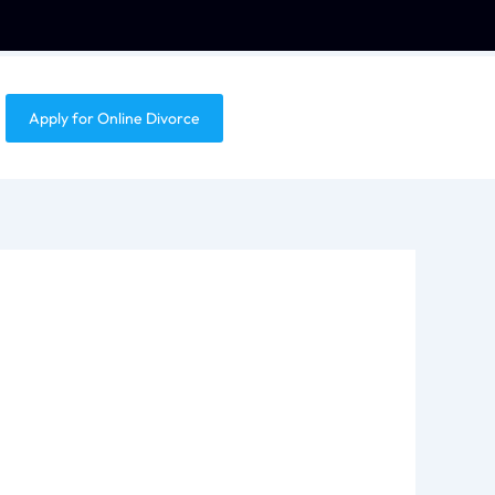
Apply for Online Divorce