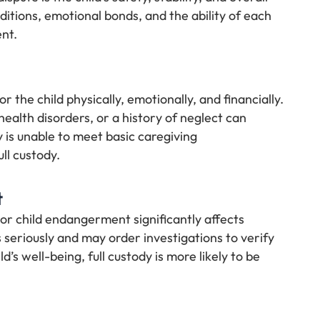
itions, emotional bonds, and the ability of each
nt.
or the child physically, emotionally, and financially.
ealth disorders, or a history of neglect can
ty is unable to meet basic caregiving
ull custody.
t
 or child endangerment significantly affects
 seriously and may order investigations to verify
ld’s well-being, full custody is more likely to be