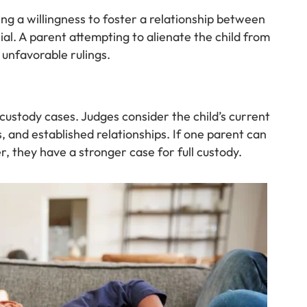
ng a willingness to foster a relationship between
ial. A parent attempting to alienate the child from
unfavorable rulings.
 custody cases. Judges consider the child’s current
s, and established relationships. If one parent can
r, they have a stronger case for full custody.