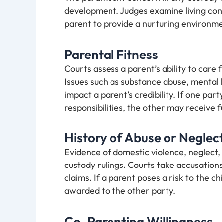
development. Judges examine living cond
parent to provide a nurturing environme
Parental Fitness
Courts assess a parent’s ability to care f
Issues such as substance abuse, mental h
impact a parent’s credibility. If one par
responsibilities, the other may receive f
History of Abuse or Neglec
Evidence of domestic violence, neglect,
custody rulings. Courts take accusations
claims. If a parent poses a risk to the chi
awarded to the other party.
Co-Parenting Willingness