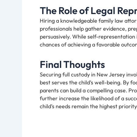
The Role of Legal Rep
Hiring a knowledgeable family law atto
professionals help gather evidence, pre
persuasively. While self-representation 
chances of achieving a favorable outco
Final Thoughts
Securing full custody in New Jersey in
best serves the child’s well-being. By foc
parents can build a compelling case. P
further increase the likelihood of a suc
child’s needs remain the highest priorit