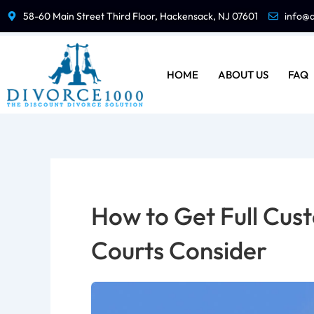
Skip
58-60 Main Street Third Floor, Hackensack, NJ 07601
info@
to
content
HOME
ABOUT US
FAQ
How to Get Full Cust
Courts Consider