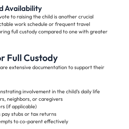
 Availability
te to raising the child is another crucial
ctable work schedule or frequent travel
ring full custody compared to one with greater
r Full Custody
pare extensive documentation to support their
trating involvement in the child’s daily life
s, neighbors, or caregivers
s (if applicable)
s pay stubs or tax returns
mpts to co-parent effectively