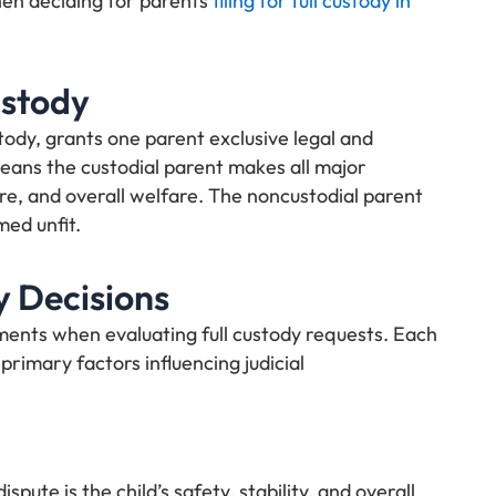
hen deciding for parents
filing for full custody in
ustody
stody, grants one parent exclusive legal and
 means the custodial parent makes all major
re, and overall welfare. The noncustodial parent
ed unfit.
y Decisions
ments when evaluating full custody requests. Each
 primary factors influencing judicial
ute is the child’s safety, stability, and overall