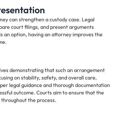
resentation
rney can strengthen a custody case. Legal
pare court filings, and present arguments
is an option, having an attorney improves the
me.
volves demonstrating that such an arrangement
using on stability, safety, and overall care,
roper legal guidance and thorough documentation
cessful outcome. Courts aim to ensure that the
y throughout the process.