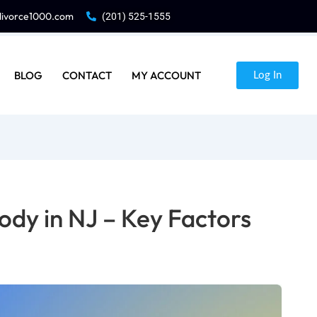
divorce1000.com
(201) 525-1555
BLOG
CONTACT
MY ACCOUNT
Log In
ody in NJ – Key Factors