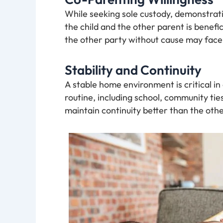
While seeking sole custody, demonstrati
the child and the other parent is benefic
the other party without cause may face 
Stability and Continuity
A stable home environment is critical in
routine, including school, community tie
maintain continuity better than the othe