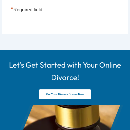
*
Required field
Let’s Get Started with Your Online
Divorce!
Get Your Divorce Forms Now