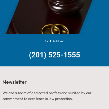
Call Us Now!
(201) 525-1555
Newsletter
We are a team of dedicated professionals united by our
commitment to excellence in law protection.