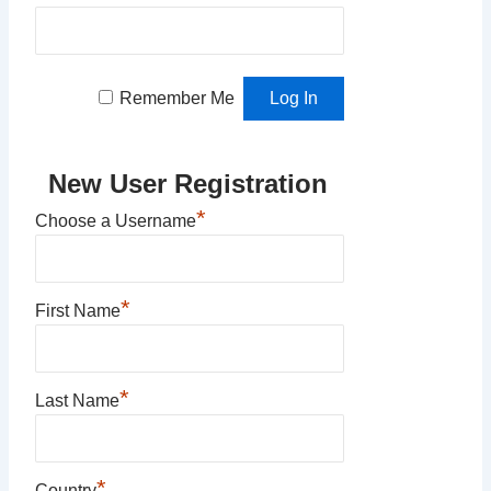
Remember Me
New User Registration
*
Choose a Username
*
First Name
*
Last Name
*
Country