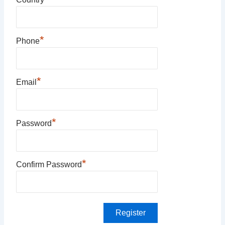
*
Phone
*
Email
*
Password
*
Confirm Password