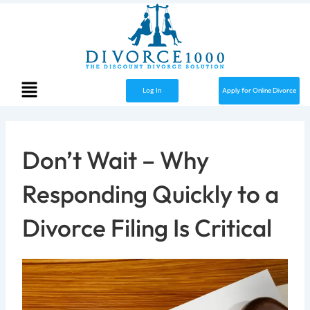
Skip
to
content
Menu
Apply for Online Divorce
Log In
Don’t Wait – Why
Responding Quickly to a
Divorce Filing Is Critical