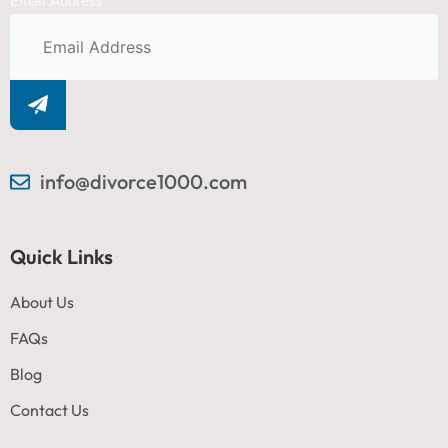
Email Address
info@divorce1000.com
Quick Links
About Us
FAQs
Blog
Contact Us