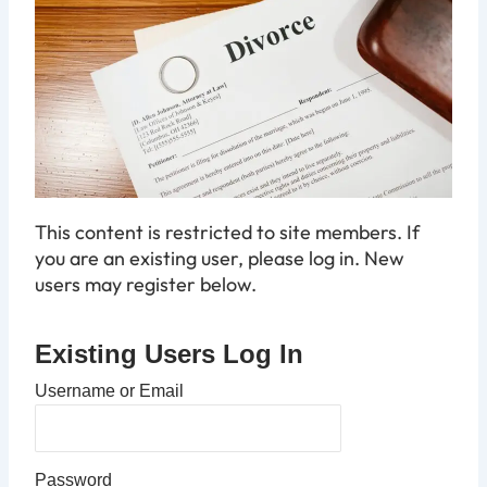
This content is restricted to site members. If
you are an existing user, please log in. New
users may register below.
Existing Users Log In
Username or Email
Password