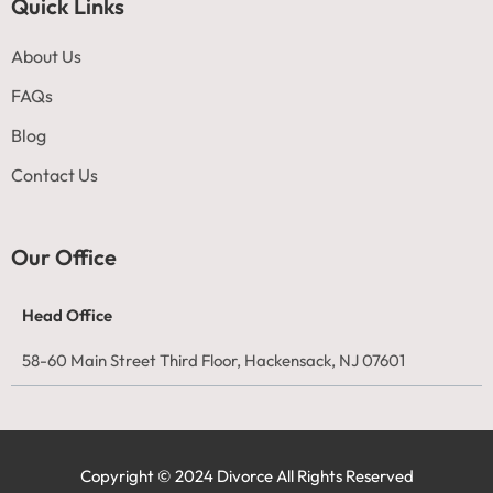
Quick Links
About Us
FAQs
Blog
Contact Us
Our Office
Head Office
58-60 Main Street Third Floor, Hackensack, NJ 07601
Copyright © 2024 Divorce All Rights Reserved