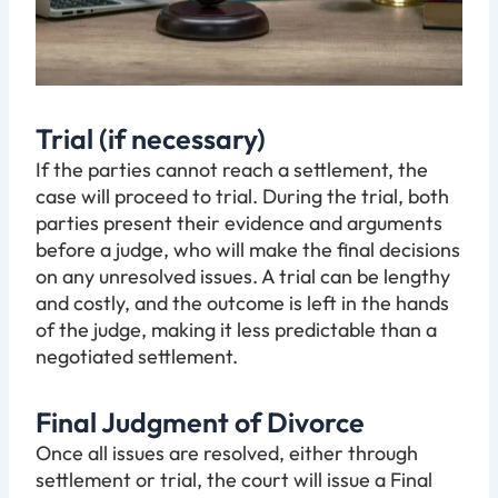
Trial (if necessary)
If the parties cannot reach a settlement, the
case will proceed to trial. During the trial, both
parties present their evidence and arguments
before a judge, who will make the final decisions
on any unresolved issues. A trial can be lengthy
and costly, and the outcome is left in the hands
of the judge, making it less predictable than a
negotiated settlement.
Final Judgment of Divorce
Once all issues are resolved, either through
settlement or trial, the court will issue a Final