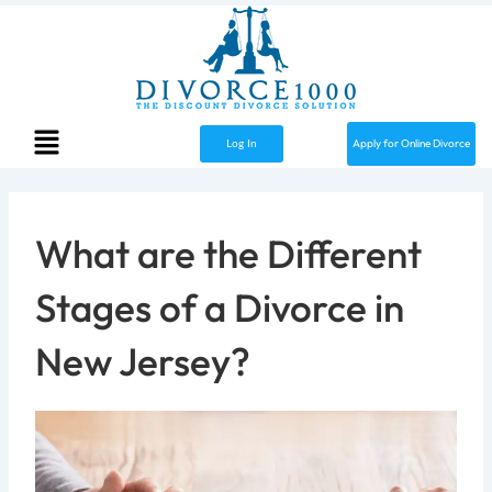
Skip
to
content
Menu
Apply for Online Divorce
Log In
What are the Different
Stages of a Divorce in
New Jersey?