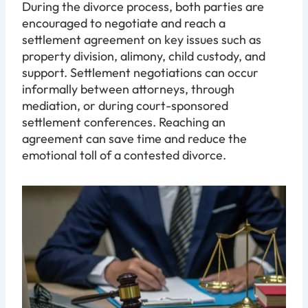
During the divorce process, both parties are
encouraged to negotiate and reach a
settlement agreement on key issues such as
property division, alimony, child custody, and
support. Settlement negotiations can occur
informally between attorneys, through
mediation, or during court-sponsored
settlement conferences. Reaching an
agreement can save time and reduce the
emotional toll of a contested divorce.