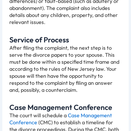
differences) or fault-based (such as adultery or
abandonment). The complaint also includes
details about any children, property, and other
relevant issues.
Service of Process
After filing the complaint, the next step is to
serve the divorce papers to your spouse. This
must be done within a specified time frame and
according to the rules of New Jersey law. Your
spouse will then have the opportunity to
respond to the complaint by filing an answer
and, possibly, a counterclaim.
Case Management Conference
The court will schedule a
Case Management
Conference
(CMC) to establish a timeline for
the divorce proceedings. During the CMC, both