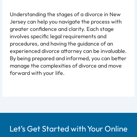
Understanding the stages of a divorce in New
Jersey can help you navigate the process with
greater confidence and clarity. Each stage
involves specific legal requirements and
procedures, and having the guidance of an
experienced divorce attorney can be invaluable.
By being prepared and informed, you can better
manage the complexities of divorce and move
forward with your life.
Let’s Get Started with Your Online