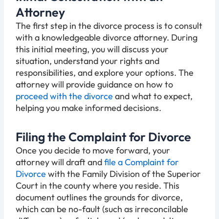
Attorney
The first step in the divorce process is to consult
with a knowledgeable divorce attorney. During
this initial meeting, you will discuss your
situation, understand your rights and
responsibilities, and explore your options. The
attorney will provide guidance on how to
proceed with the divorce
and what to expect,
helping you make informed decisions.
Filing the Complaint for Divorce
Once you decide to move forward, your
attorney will draft and
file a Complaint for
Divorce
with the Family Division of the Superior
Court in the county where you reside. This
document outlines the grounds for divorce,
which can be no-fault (such as irreconcilable