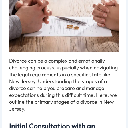
Divorce can be a complex and emotionally
challenging process, especially when navigating
the legal requirements in a specific state like
New Jersey. Understanding the stages of a
divorce can help you prepare and manage
expectations during this difficult time. Here, we
outline the primary stages of a divorce in New
Jersey.
Initial Consultation with an