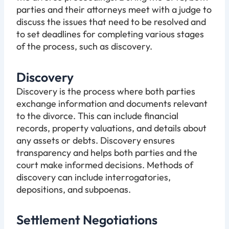
parties and their attorneys meet with a judge to
discuss the issues that need to be resolved and
to set deadlines for completing various stages
of the process, such as discovery.
Discovery
Discovery is the process where both parties
exchange information and documents relevant
to the divorce. This can include financial
records, property valuations, and details about
any assets or debts. Discovery ensures
transparency and helps both parties and the
court make informed decisions. Methods of
discovery can include interrogatories,
depositions, and subpoenas.
Settlement Negotiations