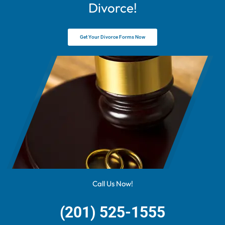
Divorce!
Get Your Divorce Forms Now
Call Us Now!
(201) 525-1555