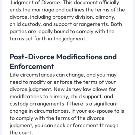
Judgment of Divorce. This document officially
ends the marriage and outlines the terms of the
divorce, including property division, alimony,
child custody, and support arrangements. Both
parties are legally bound to comply with the
terms set forth in the judgment.
Post-Divorce Modifications and
Enforcement
Life circumstances can change, and you may
need to modify or enforce the terms of your
divorce judgment. New Jersey law allows for
modifications to alimony, child support, and
custody arrangements if there is a significant
change in circumstances. If your ex-spouse fails
to comply with the terms of the divorce
judgment, you can seek enforcement through
the court.