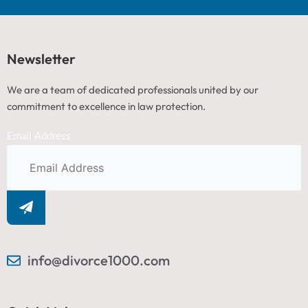
Newsletter
We are a team of dedicated professionals united by our
commitment to excellence in law protection.
Email Address
info@divorce1000.com