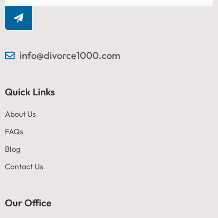
info@divorce1000.com
Quick Links
About Us
FAQs
Blog
Contact Us
Our Office