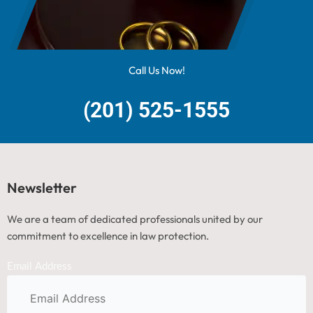
Call Us Now!
(201) 525-1555
Newsletter
We are a team of dedicated professionals united by our
commitment to excellence in law protection.
Email Address