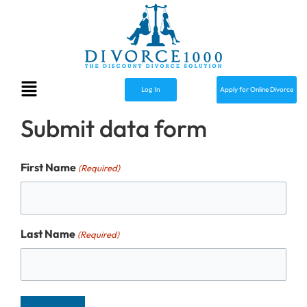
Skip
to
content
Menu
Apply for Online Divorce
Log In
Submit data form
First Name
(Required)
Last Name
(Required)