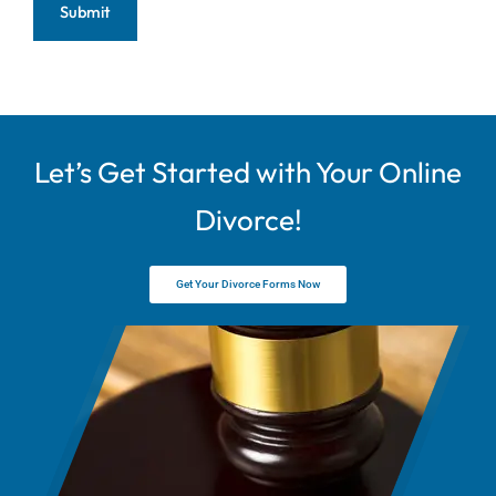
Let’s Get Started with Your Online
Divorce!
Get Your Divorce Forms Now